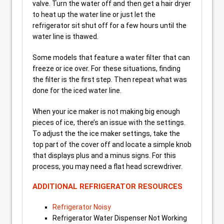
valve. Turn the water off and then get a hair dryer
to heat up the water line or just let the
refrigerator sit shut off for a few hours until the
water line is thawed.
Some models that feature a water filter that can
freeze or ice over. For these situations, finding
the filter is the first step. Then repeat what was
done for the iced water line.
When your ice maker is not making big enough
pieces of ice, there’s an issue with the settings.
To adjust the the ice maker settings, take the
top part of the cover off and locate a simple knob
that displays plus and a minus signs. For this
process, you may need a flat head screwdriver.
ADDITIONAL REFRIGERATOR RESOURCES
Refrigerator Noisy
Refrigerator Water Dispenser Not Working