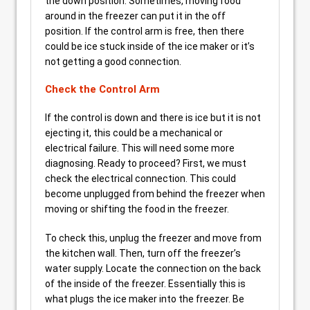
the down position. Sometimes, moving food
around in the freezer can put it in the off
position. If the control arm is free, then there
could be ice stuck inside of the ice maker or it’s
not getting a good connection.
Check the Control Arm
If the control is down and there is ice but it is not
ejecting it, this could be a mechanical or
electrical failure. This will need some more
diagnosing. Ready to proceed? First, we must
check the electrical connection. This could
become unplugged from behind the freezer when
moving or shifting the food in the freezer.
To check this, unplug the freezer and move from
the kitchen wall. Then, turn off the freezer’s
water supply. Locate the connection on the back
of the inside of the freezer. Essentially this is
what plugs the ice maker into the freezer. Be