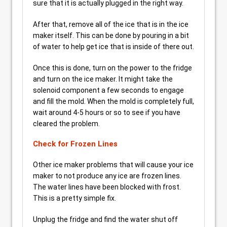
sure that it is actually plugged in the right way.
After that, remove all of the ice that is in the ice
maker itself. This can be done by pouring in a bit
of water to help get ice that is inside of there out.
Once this is done, turn on the power to the fridge
and turn on the ice maker. It might take the
solenoid component a few seconds to engage
and fill the mold. When the mold is completely full,
wait around 4-5 hours or so to see if you have
cleared the problem.
Check for Frozen Lines
Other ice maker problems that will cause your ice
maker to not produce any ice are frozen lines.
The water lines have been blocked with frost.
This is a pretty simple fix.
Unplug the fridge and find the water shut off