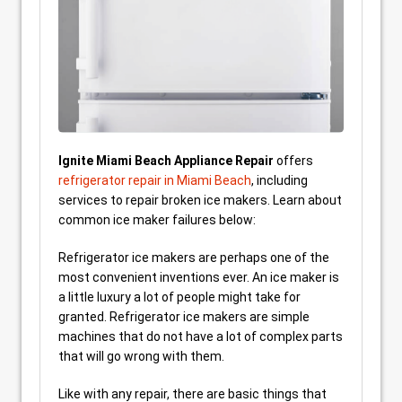
Ignite Miami Beach Appliance Repair
offers
refrigerator repair in Miami Beach
, including
services to repair broken ice makers. Learn about
common ice maker failures below:
Refrigerator ice makers are perhaps one of the
most convenient inventions ever. An ice maker is
a little luxury a lot of people might take for
granted. Refrigerator ice makers are simple
machines that do not have a lot of complex parts
that will go wrong with them.
Like with any repair, there are basic things that