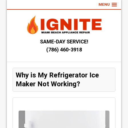
MENU
SAME-DAY SERVICE!
(786) 460-3918
Why is My Refrigerator Ice
Maker Not Working?