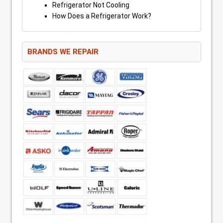
Refrigerator Not Cooling
How Does a Refrigerator Work?
BRANDS WE REPAIR