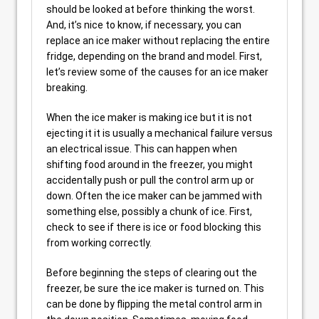
should be looked at before thinking the worst.
And, it’s nice to know, if necessary, you can
replace an ice maker without replacing the entire
fridge, depending on the brand and model. First,
let’s review some of the causes for an ice maker
breaking.
When the ice maker is making ice but it is not
ejecting it it is usually a mechanical failure versus
an electrical issue. This can happen when
shifting food around in the freezer, you might
accidentally push or pull the control arm up or
down. Often the ice maker can be jammed with
something else, possibly a chunk of ice. First,
check to see if there is ice or food blocking this
from working correctly.
Before beginning the steps of clearing out the
freezer, be sure the ice maker is turned on. This
can be done by flipping the metal control arm in